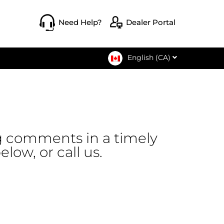
opens a ne
Need Help?
Dealer Portal
English (CA)
g comments in a timely
low, or call us.