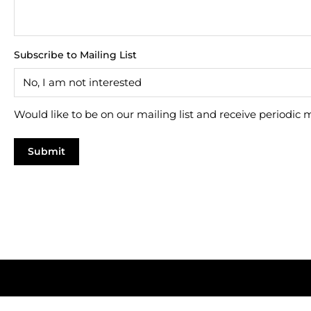
Subscribe to Mailing List
Would like to be on our mailing list and receive periodic