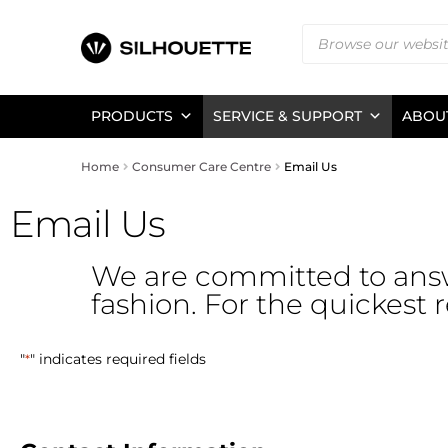
PRODUCTS
SERVICE & SUPPORT
ABOUT
Home
Consumer Care Centre
Email Us
Email Us
We are committed to ans
fashion. For the quickest 
"
" indicates required fields
*