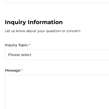
Inquiry Information
Let us know about your question or concern
Inquiry Topic:
*
Message:
*