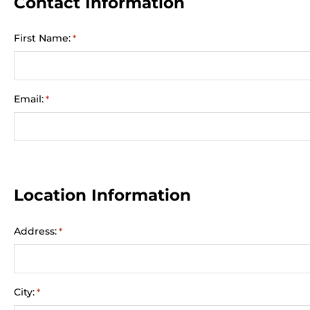
Contact Information
First Name:
*
Email:
*
Location Information
Address:
*
City:
*