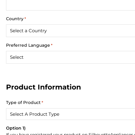
Country
*
Preferred Language
*
Product Information
Type of Product
*
Option 1)
If you have registered your product on SilhouetteAppliances.