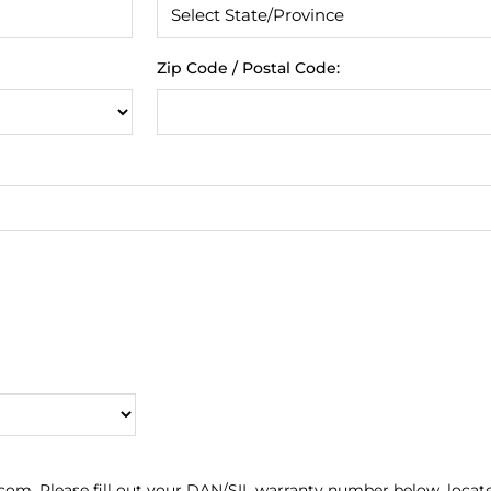
Zip Code / Postal Code:
com. Please fill out your DAN/SIL warranty number below, locat