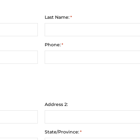
Last Name:
*
Phone:
*
Address 2:
State/Province:
*