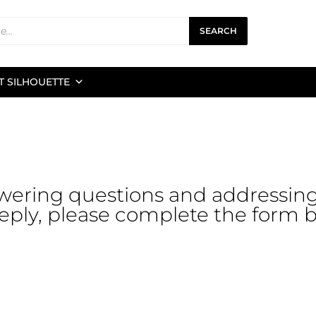
SEARCH
 SILHOUETTE
wering questions and addressin
reply, please complete the form be