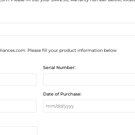
liances.com. Please fill your product information below
Serial Number:
Date of Purchase: