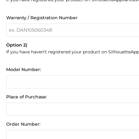
Warranty / Registration Number
Option 2)
If you have haven't registered your product on SilhouetteApp
Model Number:
Place of Purchase:
Order Number: